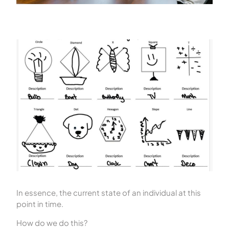
In essence, the current state of an individual at this
point in time.
How do we do this?