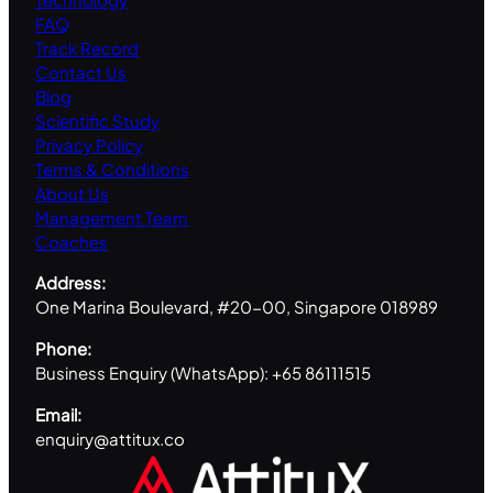
FAQ
Track Record
Contact Us
Blog
Scientific Study
Privacy Policy
Terms & Conditions
About Us
Management Team
Coaches
Address:
One Marina Boulevard, #20-00, Singapore 018989
Phone:
Business Enquiry (WhatsApp): +65 86111515
Email:
enquiry@attitux.co