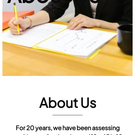
About Us
For 20 years, we have been assessing