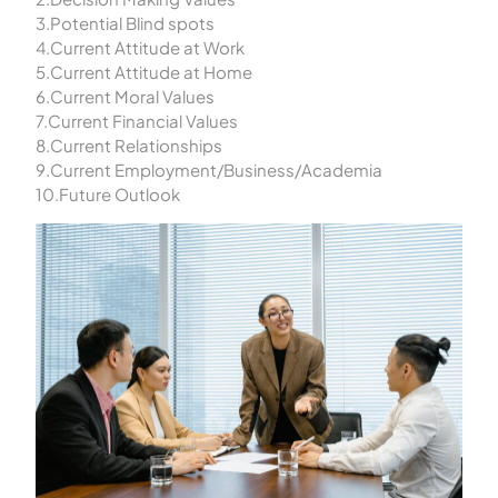
3.Potential Blind spots
4.Current Attitude at Work
5.Current Attitude at Home
6.Current Moral Values
7.Current Financial Values
8.Current Relationships
9.Current Employment/Business/Academia
10.Future Outlook