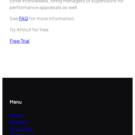
other interviewers, hiring managers or supervisors for
performance appraisals as well.
See
FAQ
for more information.
Try AttituX for free:
Free Trial
Menu
Home
Benefits
Use Cases
Technology