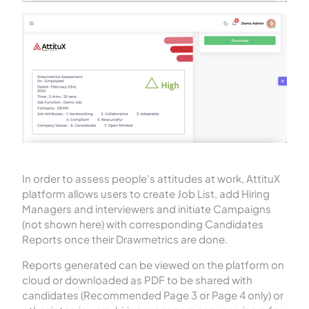
In order to assess people’s attitudes at work, AttituX
platform allows users to create Job List, add Hiring
Managers and interviewers and initiate Campaigns
(not shown here) with corresponding Candidates
Reports once their Drawmetrics are done.
Reports generated can be viewed on the platform on
cloud or downloaded as PDF to be shared with
candidates (Recommended Page 3 or Page 4 only) or