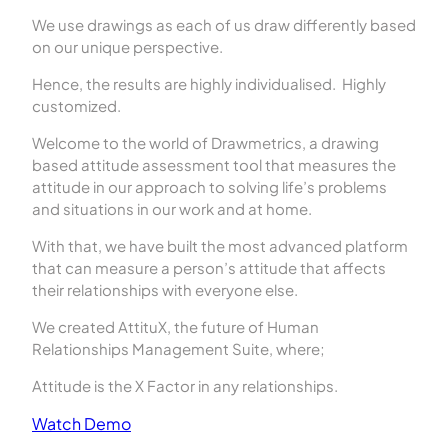
We use drawings as each of us draw differently based
on our unique perspective.
Hence, the results are highly individualised. Highly
customized.
Welcome to the world of Drawmetrics, a drawing
based attitude assessment tool that measures the
attitude in our approach to solving life’s problems
and situations in our work and at home.
With that, we have built the most advanced platform
that can measure a person’s attitude that affects
their relationships with everyone else.
We created AttituX, the future of Human
Relationships Management Suite, where;
Attitude is the X Factor in any relationships.
Watch Demo