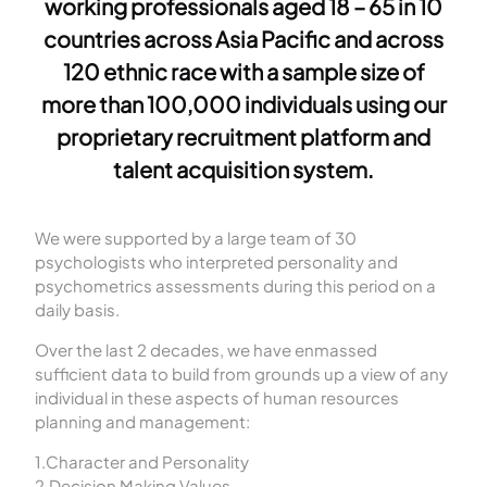
working professionals aged 18 – 65 in 10
countries across Asia Pacific and across
120 ethnic race with a sample size of
more than 100,000 individuals using our
proprietary recruitment platform and
talent acquisition system.
We were supported by a large team of 30
psychologists who interpreted personality and
psychometrics assessments during this period on a
daily basis.
Over the last 2 decades, we have enmassed
sufficient data to build from grounds up a view of any
individual in these aspects of human resources
planning and management:
1.Character and Personality
2.Decision Making Values