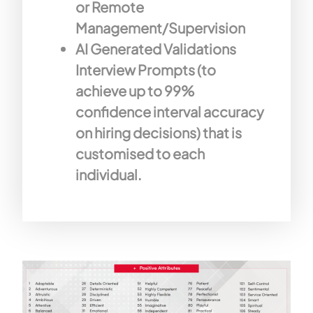
or Remote
Management/Supervision
AI Generated Validations
Interview Prompts (to
achieve up to 99%
confidence interval accuracy
on hiring decisions) that is
customised to each
individual.