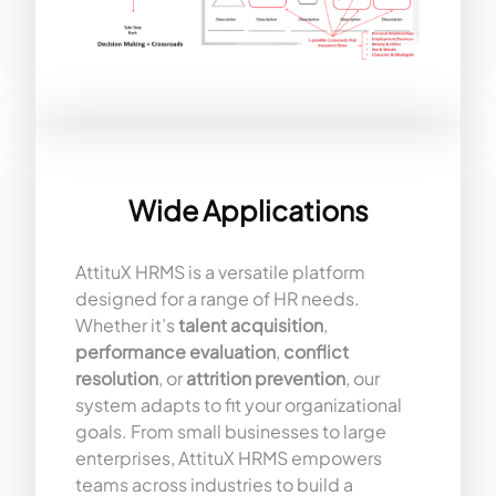
Wide Applications
AttituX HRMS is a versatile platform
designed for a range of HR needs.
Whether it’s
talent acquisition
,
performance evaluation
,
conflict
resolution
, or
attrition prevention
, our
system adapts to fit your organizational
goals. From small businesses to large
enterprises, AttituX HRMS empowers
teams across industries to build a