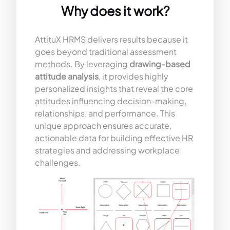
Why does it work?
AttituX HRMS delivers results because it
goes beyond traditional assessment
methods. By leveraging
drawing-based
attitude analysis
, it provides highly
personalized insights that reveal the core
attitudes influencing decision-making,
relationships, and performance. This
unique approach ensures accurate,
actionable data for building effective HR
strategies and addressing workplace
challenges.