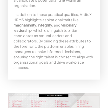
a candidate’s potential and fit within an
organization.
In addition to these practical qualities, AttituX
HRMS highlights aspirational traits like
magnanimity
,
integrity
, and
visionary
leadership
, which distinguish top-tier
candidates as natural leaders and
collaborators. By bringing these attributes to
the forefront, the platform enables hiring
managers to make informed decisions,
ensuring the right talent is chosen to align with
organizational goals and drive workplace
success.