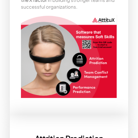
successful organizations.