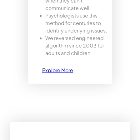
when they can’t
communicate well.
Psychologists use this
method for centuries to
identify underlying issues.
We reversed engineered
algorithm since 2003 for
adults and children.
Explore More