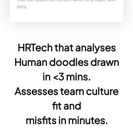
sets.
HRTech that analyses
Human doodles drawn
in <3 mins.
Assesses team culture
fit and
misfits in minutes.