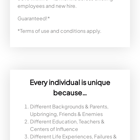
employees and new hire.
Guaranteed!*
*Terms of use and conditions apply.
Every individual is unique
because…
Different Backgrounds & Parents,
Upbringing, Friends & Enemies
Different Education, Teachers &
Centers of Influence
Different Life Experiences, Failures &