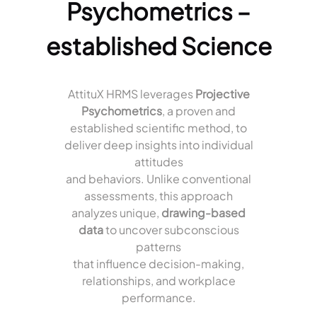
Psychometrics –
established Science
AttituX HRMS leverages
Projective
Psychometrics
, a proven and
established scientific method, to
deliver deep insights into individual
attitudes
and behaviors. Unlike conventional
assessments, this approach
analyzes unique,
drawing-based
data
to uncover subconscious
patterns
that influence decision-making,
relationships, and workplace
performance.