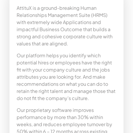
AttituX is a ground-breaking Human
Relationships Management Suite (HRMS)
with extremely wide Applications and
impactful Business Outcome that builds a
strong and cohesive corporate culture with
values that are aligned.
Our platform helps you identify which
potential hires or employees have the right
fit with your company culture and the jobs
attributes you are looking for. And make
recommendations on what you can do to
retain the right talent and manage those that
do not fit the company’s culture.
Our proprietary software improves
performance by more than 30% within
weeks, and reduces employee turnover by
50% within 6 – 12 months across existing