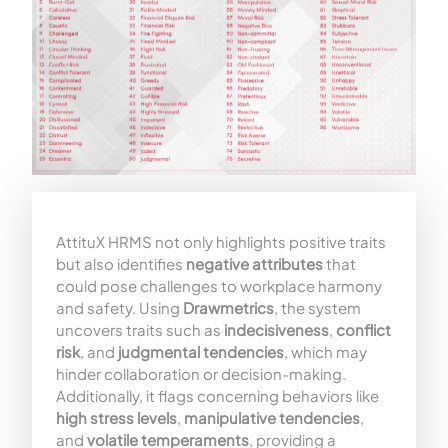
AttituX HRMS not only highlights positive traits
but also identifies
negative attributes
that
could pose challenges to workplace harmony
and safety. Using
Drawmetrics
, the system
uncovers traits such as
indecisiveness
,
conflict
risk
, and
judgmental tendencies
, which may
hinder collaboration or decision-making.
Additionally, it flags concerning behaviors like
high stress levels
,
manipulative tendencies
,
and
volatile temperaments
, providing a