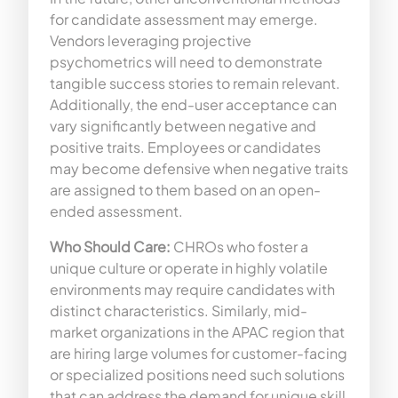
for candidate assessment may emerge.
Vendors leveraging projective
psychometrics will need to demonstrate
tangible success stories to remain relevant.
Additionally, the end-user acceptance can
vary significantly between negative and
positive traits. Employees or candidates
may become defensive when negative traits
are assigned to them based on an open-
ended assessment.
Who Should Care:
CHROs who foster a
unique culture or operate in highly volatile
environments may require candidates with
distinct characteristics. Similarly, mid-
market organizations in the APAC region that
are hiring large volumes for customer-facing
or specialized positions need such solutions
that can address the demand for unique skill