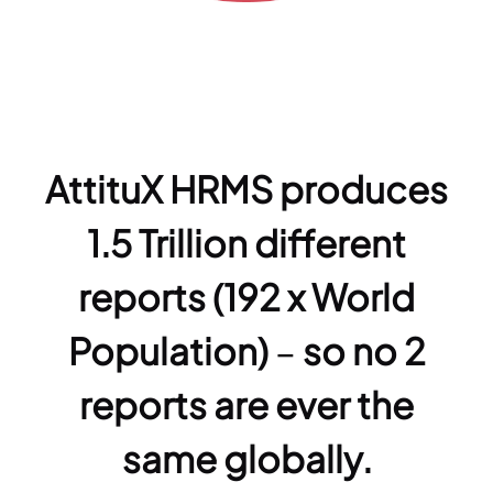
AttituX HRMS produces
1.5 Trillion different
reports (192 x World
Population)
–
so no 2
reports are ever the
same globally.