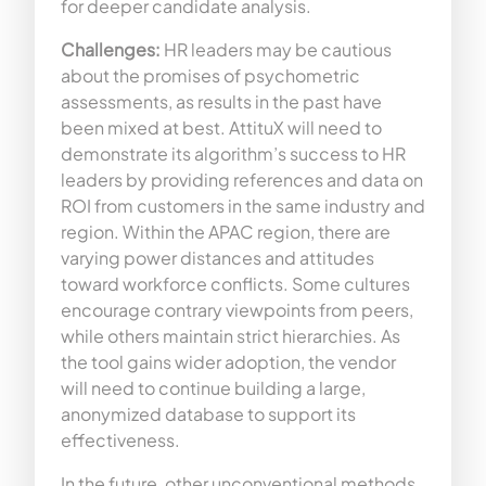
for deeper candidate analysis.
Challenges:
HR leaders may be cautious
about the promises of psychometric
assessments, as results in the past have
been mixed at best. AttituX will need to
demonstrate its algorithm’s success to HR
leaders by providing references and data on
ROI from customers in the same industry and
region. Within the APAC region, there are
varying power distances and attitudes
toward workforce conflicts. Some cultures
encourage contrary viewpoints from peers,
while others maintain strict hierarchies. As
the tool gains wider adoption, the vendor
will need to continue building a large,
anonymized database to support its
effectiveness.
In the future, other unconventional methods