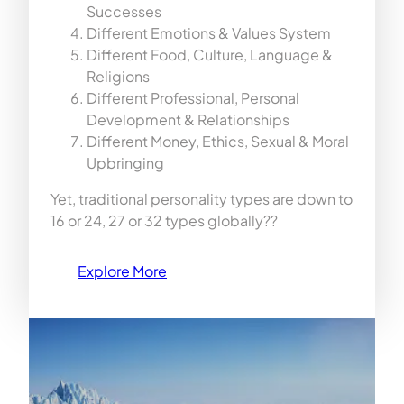
Successes
Different Emotions & Values System
Different Food, Culture, Language &
Religions
Different Professional, Personal
Development & Relationships
Different Money, Ethics, Sexual & Moral
Upbringing
Yet, traditional personality types are down to
16 or 24, 27 or 32 types globally??
Explore More