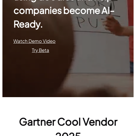
companies become AI-
Ready.
Watch Demo Video
Try Beta
Gartner Cool Vendor