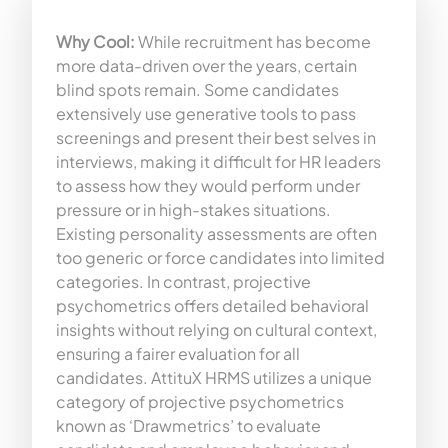
Why Cool:
While recruitment has become
more data-driven over the years, certain
blind spots remain. Some candidates
extensively use generative tools to pass
screenings and present their best selves in
interviews, making it difficult for HR leaders
to assess how they would perform under
pressure or in high-stakes situations.
Existing personality assessments are often
too generic or force candidates into limited
categories. In contrast, projective
psychometrics offers detailed behavioral
insights without relying on cultural context,
ensuring a fairer evaluation for all
candidates. AttituX HRMS utilizes a unique
category of projective psychometrics
known as ‘Drawmetrics’ to evaluate