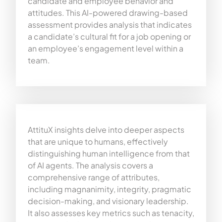
candidate and employee behavior and
attitudes. This AI-powered drawing-based
assessment provides analysis that indicates
a candidate’s cultural fit for a job opening or
an employee’s engagement level within a
team.
AttituX insights delve into deeper aspects
that are unique to humans, effectively
distinguishing human intelligence from that
of AI agents. The analysis covers a
comprehensive range of attributes,
including magnanimity, integrity, pragmatic
decision-making, and visionary leadership.
It also assesses key metrics such as tenacity,