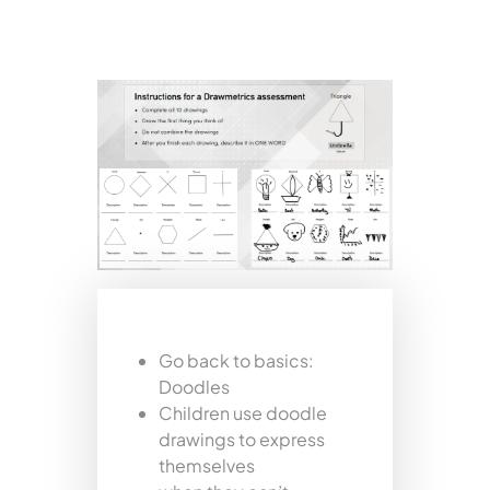
Go back to basics:
Doodles
Children use doodle
drawings to express
themselves