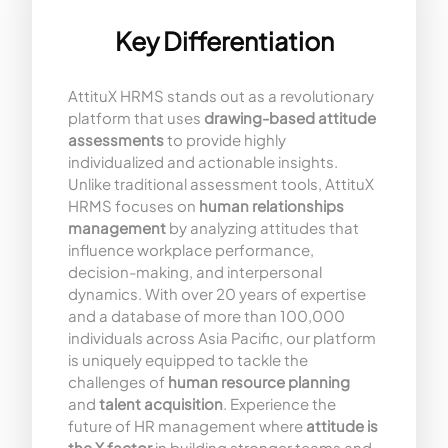
Key Differentiation
AttituX HRMS stands out as a revolutionary
platform that uses
drawing-based attitude
assessments
to provide highly
individualized and actionable insights.
Unlike traditional assessment tools, AttituX
HRMS focuses on
human relationships
management
by analyzing attitudes that
influence workplace performance,
decision-making, and interpersonal
dynamics. With over 20 years of expertise
and a database of more than 100,000
individuals across Asia Pacific, our platform
is uniquely equipped to tackle the
challenges of
human resource planning
and
talent acquisition
. Experience the
future of HR management where
attitude is
the X factor
in building stronger teams and