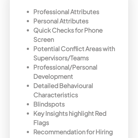
Professional Attributes
Personal Attributes
Quick Checks for Phone
Screen
Potential Conflict Areas with
Supervisors/Teams
Professional/Personal
Development
Detailed Behavioural
Characteristics
Blindspots
Key Insights highlight Red
Flags
Recommendation for Hiring