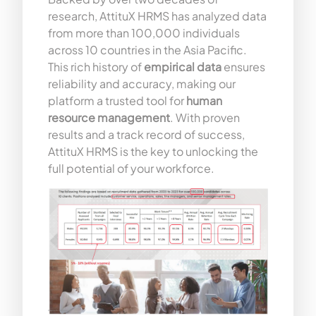
research, AttituX HRMS has analyzed data
from more than 100,000 individuals
across 10 countries in the Asia Pacific.
This rich history of
empirical data
ensures
reliability and accuracy, making our
platform a trusted tool for
human
resource management
. With proven
results and a track record of success,
AttituX HRMS is the key to unlocking the
full potential of your workforce.