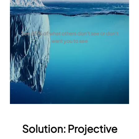
See 85% of what others don’t see or don’t
want you to see
Solution: Projective