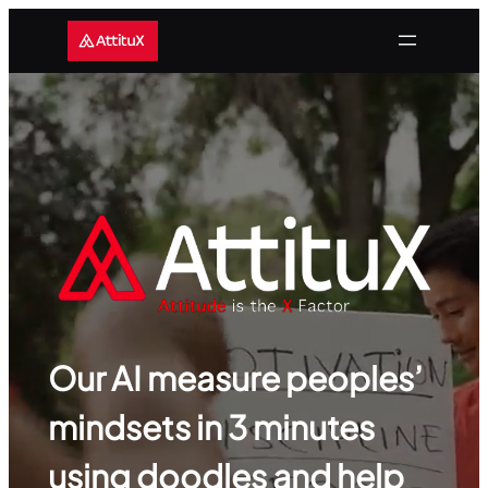
Skip
to
content
Our AI measure peoples’
mindsets in 3 minutes
using doodles and help