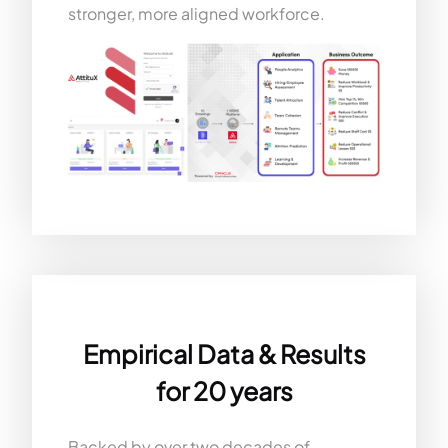
stronger, more aligned workforce.
Empirical Data & Results
for 20 years
Backed by over two decades of