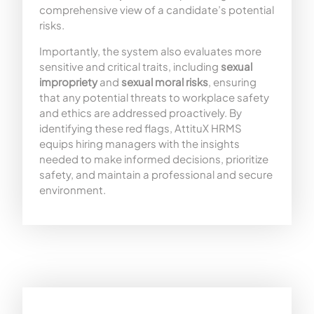
comprehensive view of a candidate’s potential
risks.
Importantly, the system also evaluates more
sensitive and critical traits, including
sexual
impropriety
and
sexual moral risks
, ensuring
that any potential threats to workplace safety
and ethics are addressed proactively. By
identifying these red flags, AttituX HRMS
equips hiring managers with the insights
needed to make informed decisions, prioritize
safety, and maintain a professional and secure
environment.