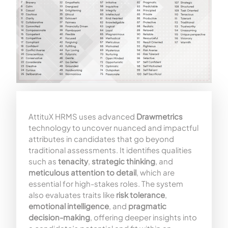
AttituX HRMS uses advanced
Drawmetrics
technology to uncover nuanced and impactful
attributes in candidates that go beyond
traditional assessments. It identifies qualities
such as
tenacity
,
strategic thinking
, and
meticulous attention to detail
, which are
essential for high-stakes roles. The system
also evaluates traits like
risk tolerance
,
emotional intelligence
, and
pragmatic
decision-making
, offering deeper insights into