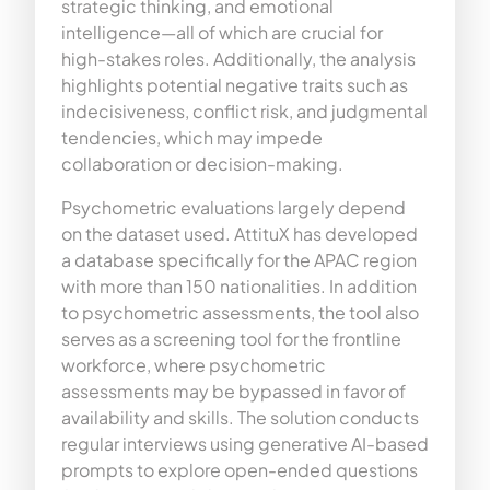
strategic thinking, and emotional
intelligence—all of which are crucial for
high-stakes roles. Additionally, the analysis
highlights potential negative traits such as
indecisiveness, conflict risk, and judgmental
tendencies, which may impede
collaboration or decision-making.
Psychometric evaluations largely depend
on the dataset used. AttituX has developed
a database specifically for the APAC region
with more than 150 nationalities. In addition
to psychometric assessments, the tool also
serves as a screening tool for the frontline
workforce, where psychometric
assessments may be bypassed in favor of
availability and skills. The solution conducts
regular interviews using generative AI-based
prompts to explore open-ended questions